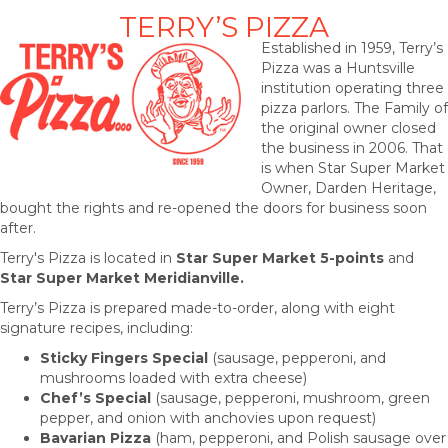
TERRY’S PIZZA
Established in 1959, Terry’s
Pizza was a Huntsville
institution operating three
pizza parlors. The Family of
the original owner closed
the business in 2006. That
is when Star Super Market
Owner, Darden Heritage,
bought the rights and re-opened the doors for business soon
after.
Terry's Pizza is located in
Star Super Market 5-points
and
Star
Super Market Meridianville.
Terry’s Pizza is prepared made-to-order, along with eight
signature recipes, including:
Sticky Fingers Special
(sausage, pepperoni, and
mushrooms loaded with extra cheese)
Chef’s Special
(sausage, pepperoni, mushroom, green
pepper, and onion with anchovies upon request)
Bavarian Pizza
(ham, pepperoni, and Polish sausage over