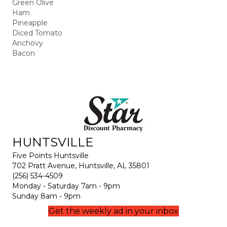
Green Olive
Ham
Pineapple
Diced Tomato
Anchovy
Bacon
HUNTSVILLE
Five Points Huntsville
702 Pratt Avenue, Huntsville, AL 35801
(256) 534-4509
Monday - Saturday 7am - 9pm
Sunday 8am - 9pm
Get the weekly ad in your inbox