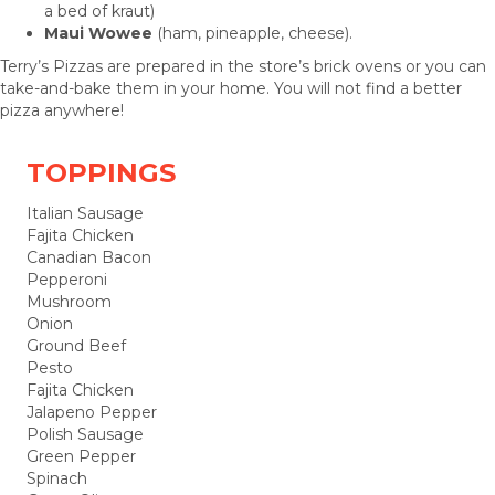
a bed of kraut)
Maui Wowee
(ham, pineapple, cheese).
Terry’s Pizzas are prepared in the store’s brick ovens or you can
take-and-bake them in your home. You will not find a better
pizza anywhere!
TOPPINGS
Italian Sausage
Fajita Chicken
Canadian Bacon
Pepperoni
Mushroom
Onion
Ground Beef
Pesto
Fajita Chicken
Jalapeno Pepper
Polish Sausage
Green Pepper
Spinach