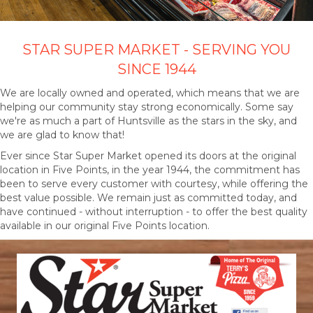
STAR SUPER MARKET - SERVING YOU
SINCE 1944
We are locally owned and operated, which means that we are
helping our community stay strong economically. Some say
we're as much a part of Huntsville as the stars in the sky, and
we are glad to know that!
Ever since Star Super Market opened its doors at the original
location in Five Points, in the year 1944, the commitment has
been to serve every customer with courtesy, while offering the
best value possible. We remain just as committed today, and
have continued - without interruption - to offer the best quality
available in our original Five Points location.