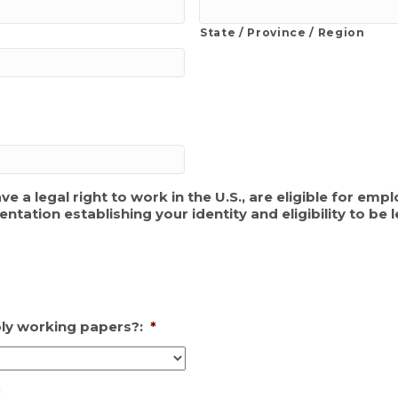
State / Province / Region
ave a legal right to work in the U.S., are eligible for e
tion establishing your identity and eligibility to be l
ply working papers?:
*
*