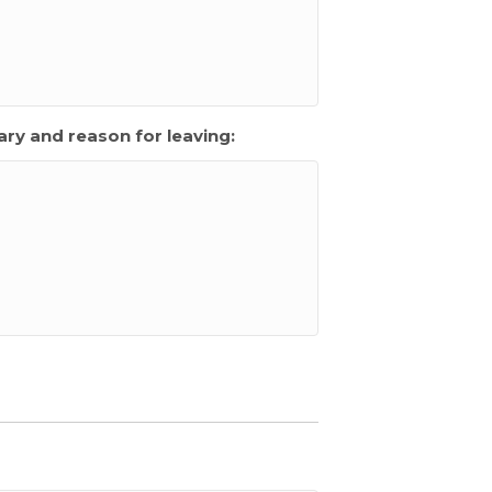
ry and reason for leaving: