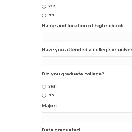
Yes
No
Name and location of high school:
Have you attended a college or univer
Did you graduate college?
Yes
No
Major:
Date graduated