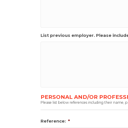
List previous employer. Please inclu
PERSONAL AND/OR PROFESS
Please list below references including their name,
Reference:
*