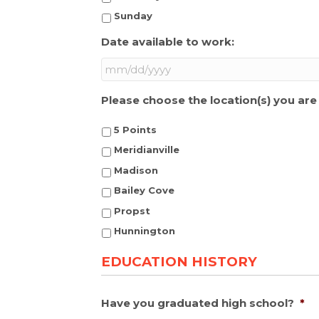
Sunday
Date available to work:
MM
Please choose the location(s) you are 
slash
DD
5 Points
slash
YYYY
Meridianville
Madison
Bailey Cove
Propst
Hunnington
EDUCATION HISTORY
Have you graduated high school?
*