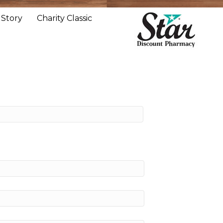
 Story
Charity Classic