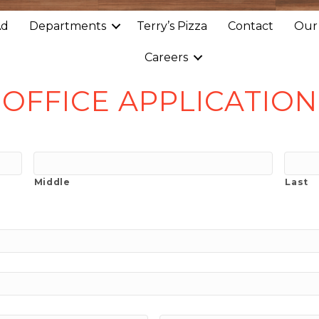
Ad
Departments
Terry’s Pizza
Contact
Our
Careers
OFFICE APPLICATION
Middle
Last