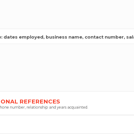
de: dates employed, business name, contact number, sala
IONAL REFERENCES
 phone number, relationship and years acquainted.