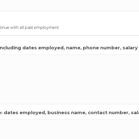
inue with all past employment.
including dates employed, name, phone number, salary 
de: dates employed, business name, contact number, sala