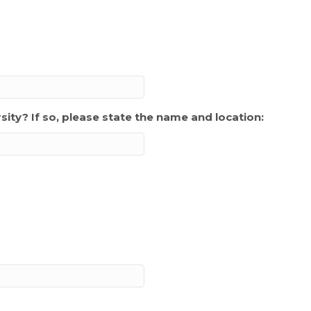
sity? If so, please state the name and location: