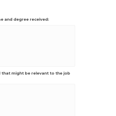
me and degree received:
d that might be relevant to the job