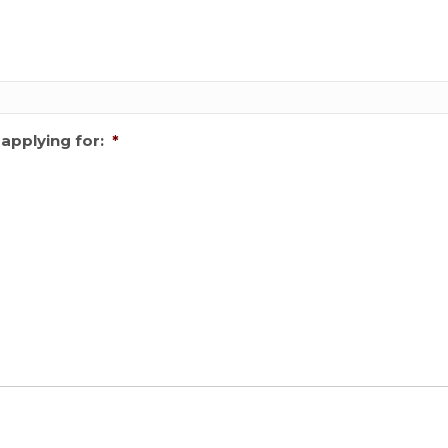
applying for:
*