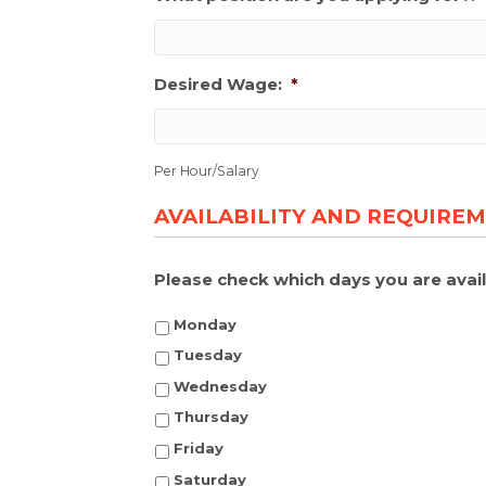
Desired Wage:
*
Per Hour/Salary
AVAILABILITY AND REQUIRE
Please check which days you are avail
Monday
Tuesday
Wednesday
Thursday
Friday
Saturday