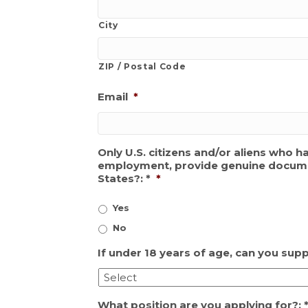
City
ZIP / Postal Code
Email
*
Only U.S. citizens and/or aliens who h
employment, provide genuine documenta
States?: *
*
Yes
No
If under 18 years of age, can you sup
What position are you applying for?: 