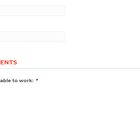
MENTS
able to work:
*