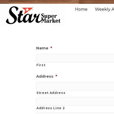
Home
Weekly 
Name
*
First
Address
*
Street Address
Address Line 2