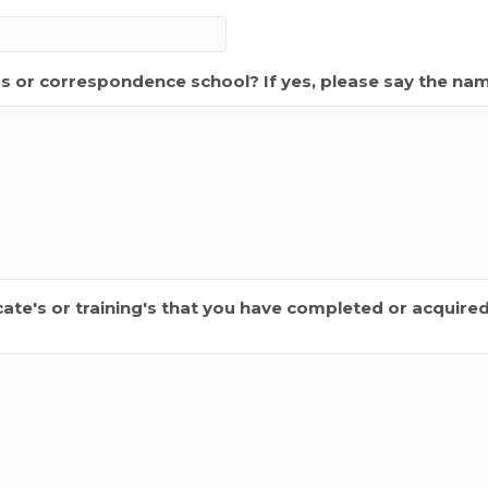
s or correspondence school? If yes, please say the na
ificate's or training's that you have completed or acquire