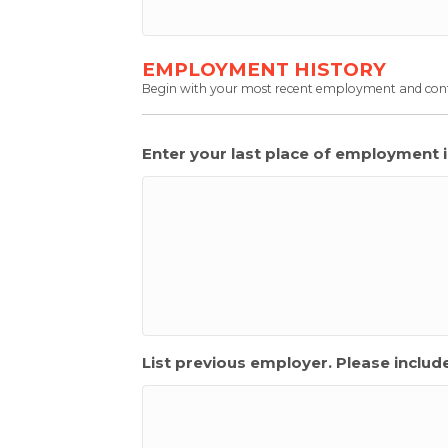
EMPLOYMENT HISTORY
Begin with your most recent employment and cont
Enter your last place of employment 
List previous employer. Please inclu