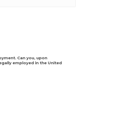
mployment. Can you, upon
egally employed in the United