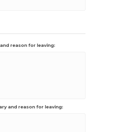
and reason for leaving:
ry and reason for leaving: