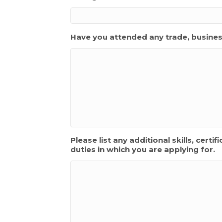
Have you attended any trade, busines
Please list any additional skills, cert
duties in which you are applying for.